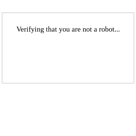
Verifying that you are not a robot...