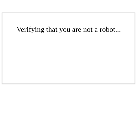
Verifying that you are not a robot...