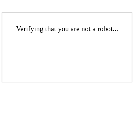
Verifying that you are not a robot...