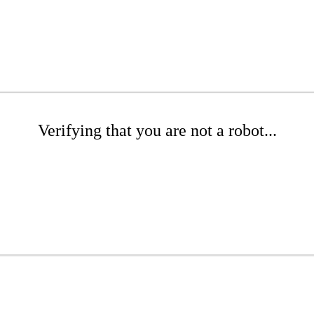
Verifying that you are not a robot...