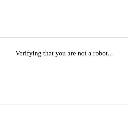
Verifying that you are not a robot...