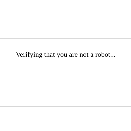
Verifying that you are not a robot...