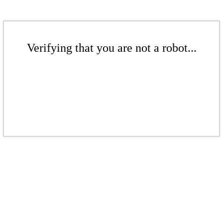
Verifying that you are not a robot...