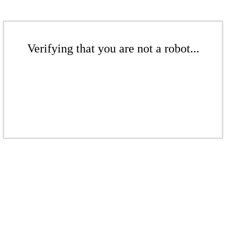
Verifying that you are not a robot...