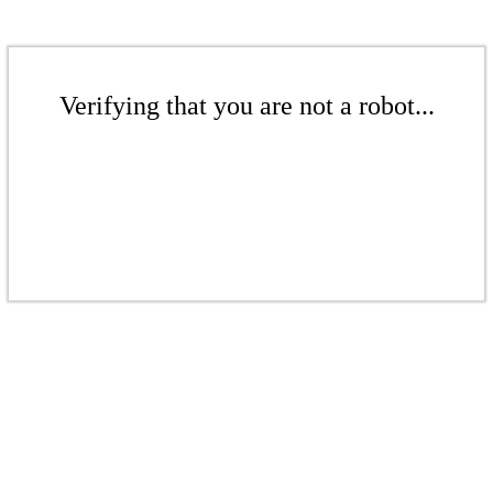
Verifying that you are not a robot...