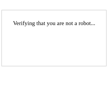
Verifying that you are not a robot...