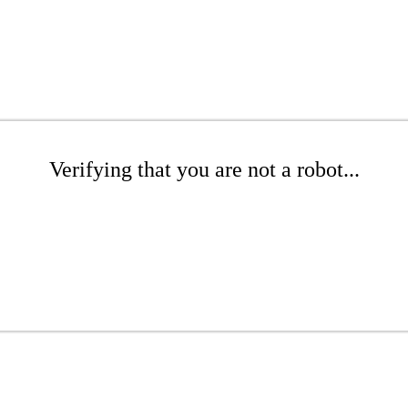
Verifying that you are not a robot...