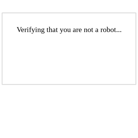
Verifying that you are not a robot...