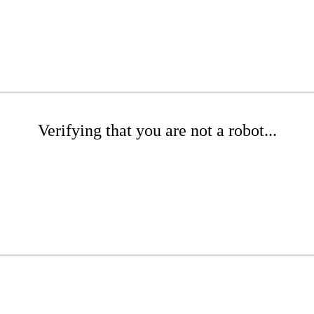
Verifying that you are not a robot...