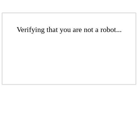
Verifying that you are not a robot...