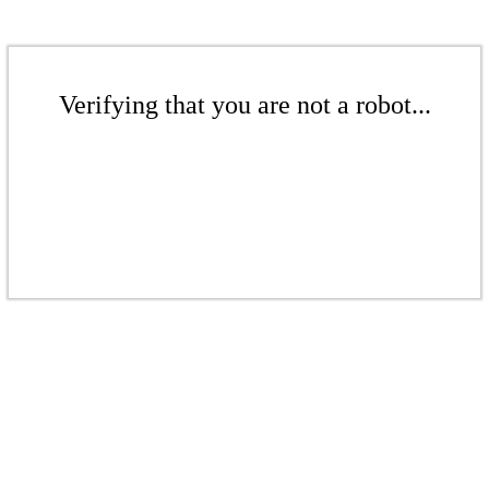
Verifying that you are not a robot...