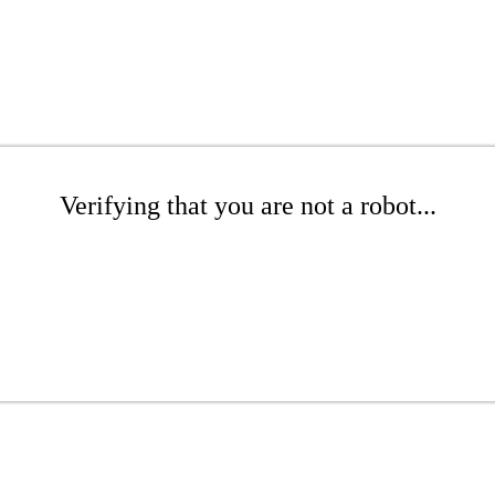
Verifying that you are not a robot...