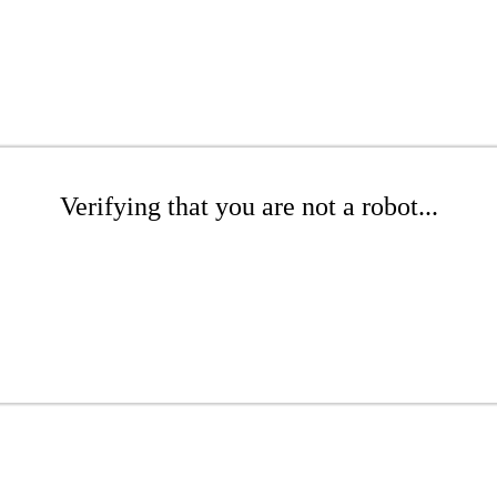
Verifying that you are not a robot...