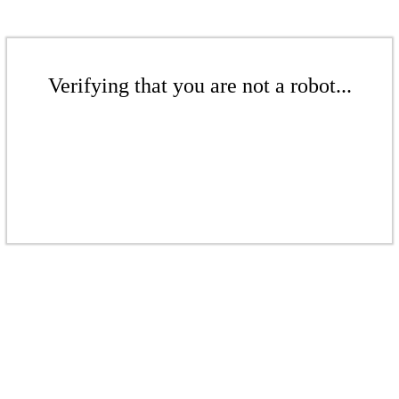
Verifying that you are not a robot...