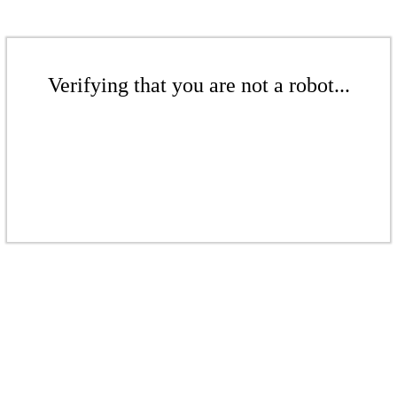
Verifying that you are not a robot...