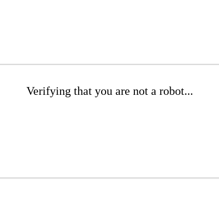
Verifying that you are not a robot...