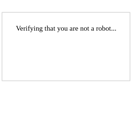
Verifying that you are not a robot...