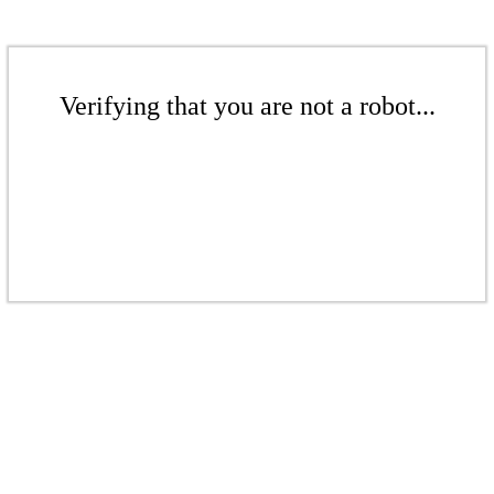
Verifying that you are not a robot...