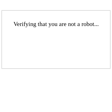
Verifying that you are not a robot...