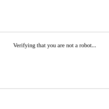
Verifying that you are not a robot...