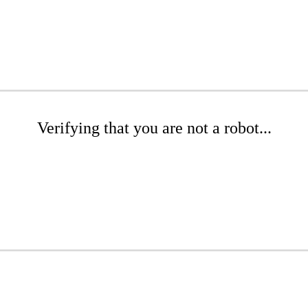
Verifying that you are not a robot...