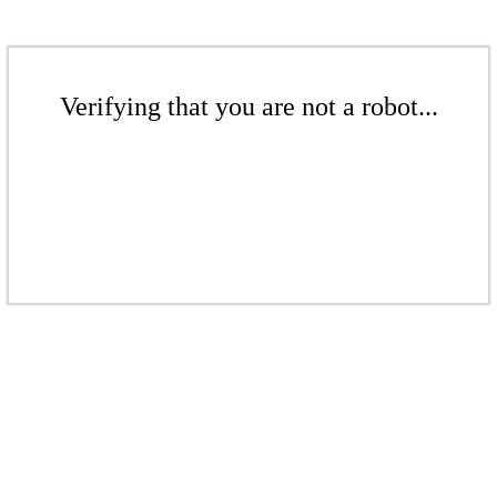
Verifying that you are not a robot...