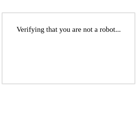
Verifying that you are not a robot...