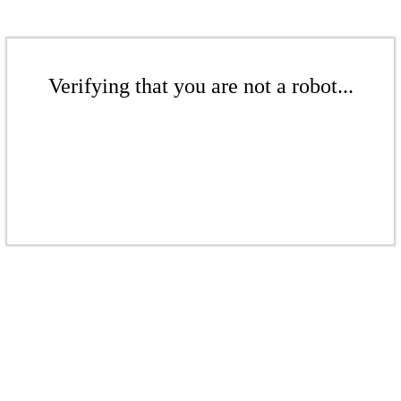
Verifying that you are not a robot...