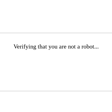
Verifying that you are not a robot...