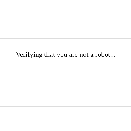
Verifying that you are not a robot...