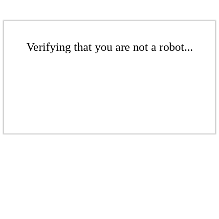
Verifying that you are not a robot...