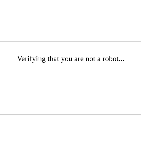
Verifying that you are not a robot...