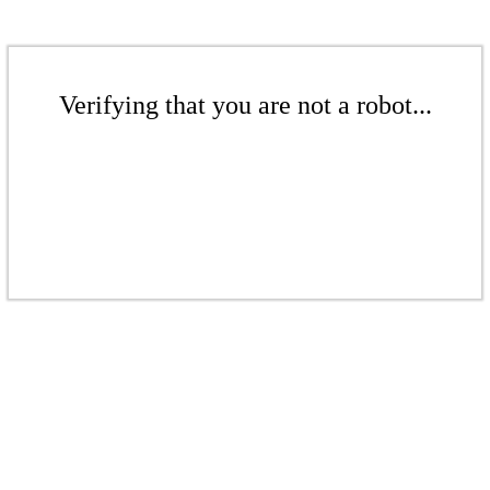
Verifying that you are not a robot...