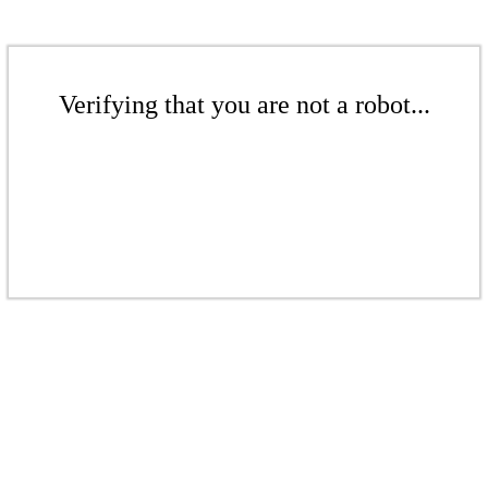
Verifying that you are not a robot...