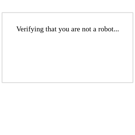
Verifying that you are not a robot...