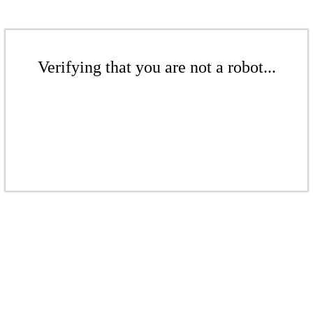
Verifying that you are not a robot...