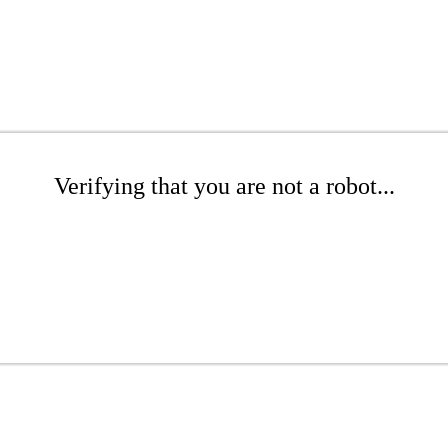
Verifying that you are not a robot...