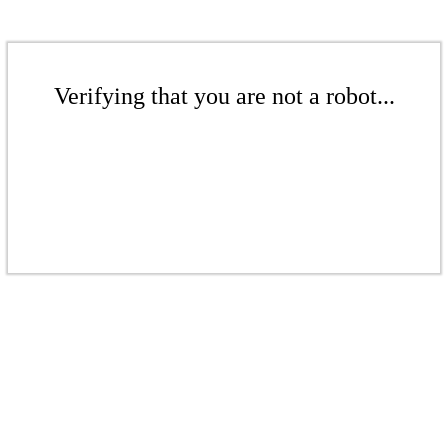
Verifying that you are not a robot...