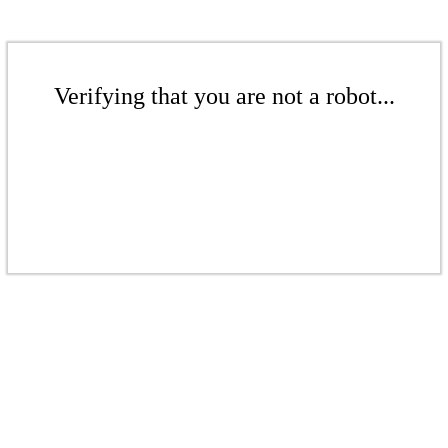
Verifying that you are not a robot...