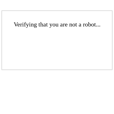
Verifying that you are not a robot...