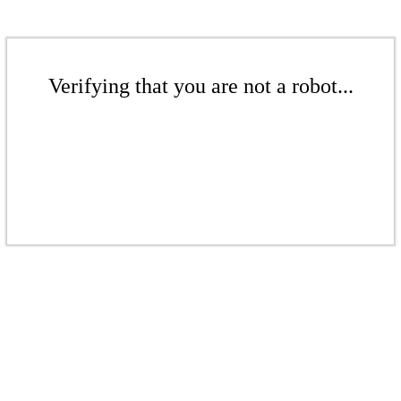
Verifying that you are not a robot...