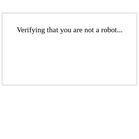
Verifying that you are not a robot...