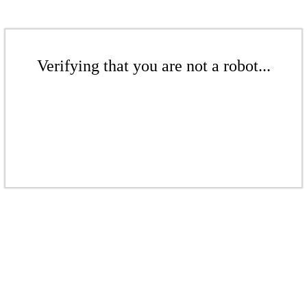
Verifying that you are not a robot...