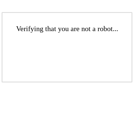
Verifying that you are not a robot...