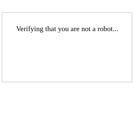
Verifying that you are not a robot...