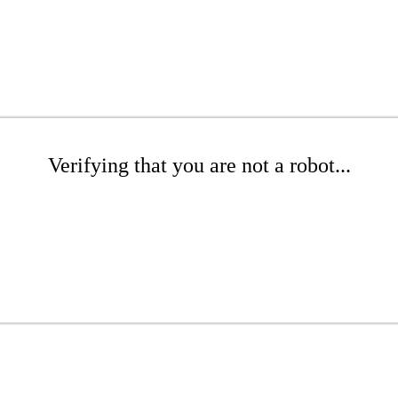
Verifying that you are not a robot...