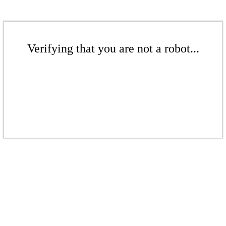
Verifying that you are not a robot...