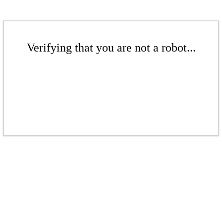
Verifying that you are not a robot...