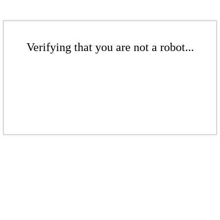
Verifying that you are not a robot...