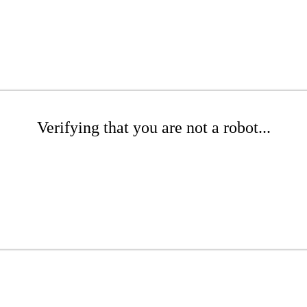
Verifying that you are not a robot...